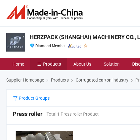
HERZPACK (SHANGHAI) MACHINERY CO., L
Diamond Member
Home
Products
About Us
Solution
Dis
Supplier Homepage
Products
Corrugated carton industry
Pre
Product Groups
Press roller
Total 1 Press roller Product