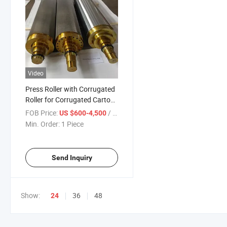
Video
Press Roller with Corrugated
Roller for Corrugated Carton
Industry
FOB Price:
/ Piece
US $600-4,500
Min. Order:
1 Piece
Send Inquiry
Show:
36
48
24