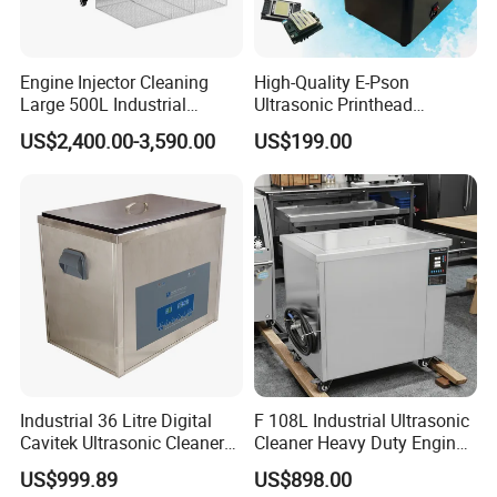
Engine Injector Cleaning
High-Quality E-Pson
Large 500L Industrial
Ultrasonic Printhead
Ultrasound Ultrasonic
Cleaning Machine 50W for
US$2,400.00-3,590.00
US$199.00
Cleaner Machine
XP600/I1600-A1/I3200/A1
Manufacturer
Prevent Blockage
Industrial 36 Litre Digital
F 108L Industrial Ultrasonic
Cavitek Ultrasonic Cleaner
Cleaner Heavy Duty Engine
Tank with 800W Heater
Parts Electric Cleaning
US$999.89
US$898.00
28kHz Allendale Ultrasonics
Machine