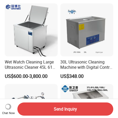
Wet Watch Cleaning Large
30L Ultrasonic Cleaning
Ultrasonic Cleaner 45L 61L
Machine with Digital Control
88L 108L 135L 192L 264L
- Professional Precision
US$600.00-3,800.00
US$348.00
360L 540L 960L Capacity
Cleaning
Industrial Washing Machine
Have CE RoHS Certificates
Send Inquiry
Chat Now