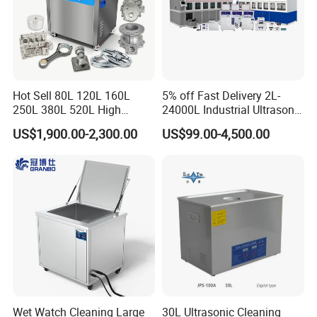
Hot Sell 80L 120L 160L
5% off Fast Delivery 2L-
250L 380L 520L High
24000L Industrial Ultrasonic
Power Matal Parts Industrial
Cleaner Metal Car Parts DPF
US$1,900.00-2,300.00
US$99.00-4,500.00
Ultrasonic Cleaner
Wet Watch Cleaning Large
30L Ultrasonic Cleaning