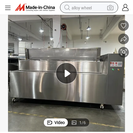
alloy wheel
earbud
dirt bike
pullover hoody
electric motorcycle
in ear headphone
shoulder bag
man watch
Video
1
/
6