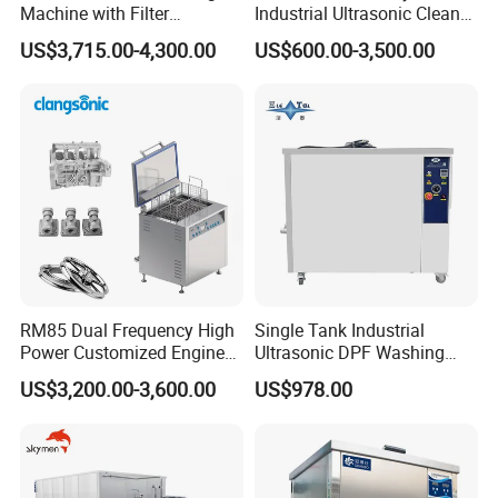
Machine with Filter
Industrial Ultrasonic Cleaner
Circulation and Lifting Use
80L 50L 100L 150L 175L
US$3,715.00-4,300.00
US$600.00-3,500.00
Electric Engine Block
250L 350L 500L Ready in
Carbon Cylinder Head
Stock Metal Part Ultrasound
Carburetor DPF Industrial
Washing Sonic Prompt
Ultrasonic Cleaner
Goods
RM85 Dual Frequency High
Single Tank Industrial
Power Customized Engine
Ultrasonic DPF Washing
Ultrasonic Cleaning
Machine Auto Engine Parts
US$3,200.00-3,600.00
US$978.00
Machine Industrial
Cleaner
Ultrasonic Cleaner