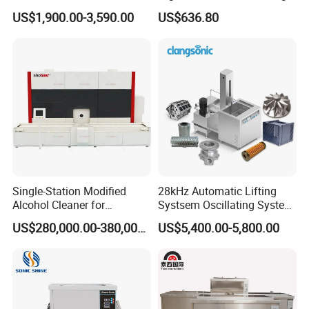
Ultrasonic Cleaning
Machine, Car Part Engine
US$1,900.00-3,590.00
US$636.80
Machine 3600W with Filter
Radiator Cleaner Metal
Hardware PCB Ultrasound
Washing Equipment
Single-Station Modified
28kHz Automatic Lifting
Alcohol Cleaner for
Systsem Oscillating System
Precision Manufacturing
Big Power Industrial
US$280,000.00-380,000.00
US$5,400.00-5,800.00
Ultrasonic Cleaning
Equipment