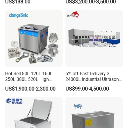
US$138.00
US$3,200.00-3,500.00
Machine Ultrasonic
Cleaning Line
Hot Sell 80L 120L 160L
5% off Fast Delivery 2L-
250L 380L 520L High
24000L Industrial Ultrasonic
Power Matal Parts Industrial
Cleaner Metal Car Parts DPF
US$1,900.00-2,300.00
US$99.00-4,500.00
Ultrasonic Cleaner