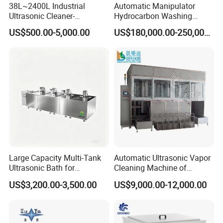
38L~2400L Industrial
Automatic Manipulator
Ultrasonic Cleaner-
Hydrocarbon Washing
Ultrasonic Cleaning
Machine
US$500.00-5,000.00
US$180,000.00-250,000.00
Machine/Equipment
Large Capacity Multi-Tank
Automatic Ultrasonic Vapor
Ultrasonic Bath for
Cleaning Machine of
Industrial Metal Parts
Solvent Steam_Vapor
US$3,200.00-3,500.00
US$9,000.00-12,000.00
Cleaning
Degreasing Cleaner for Oil
Parts Ultrasonic Vapor
Degreaser