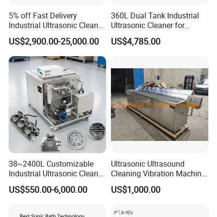
5% off Fast Delivery
360L Dual Tank Industrial
Industrial Ultrasonic Cleaner
Ultrasonic Cleaner for
Metal Parts Solvent
Industrial Parts Cleaning
US$2,900.00-25,000.00
US$4,785.00
Cleaning Bearing Engine
Ultrasound Oil Washing
Carbon Fuel Injector
Cylinder DPF Price
38~2400L Customizable
Ultrasonic Ultrasound
Industrial Ultrasonic Cleaner
Cleaning Vibration Machine
with Filtration-Single Tank
for Weaving Loom
US$550.00-6,000.00
US$1,000.00
Cleaning
Machine/Equipment