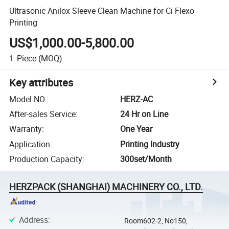
Ultrasonic Anilox Sleeve Clean Machine for Ci Flexo
Printing
US$1,000.00-5,800.00
1
Piece
(MOQ)
Key attributes
Model NO.
:
HERZ-AC
After-sales Service
:
24 Hr on Line
Warranty
:
One Year
Application
:
Printing Industry
Production Capacity
:
300set/Month
HERZPACK (SHANGHAI) MACHINERY CO., LTD.
Address
:
Room602-2, No150,