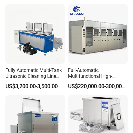
Stainless Steel with 304
Grade Basket
Fully Automatic Multi-Tank
Full-Automatic
Ultrasonic Cleaning Line
Multifunctional High-
with PLC Control System
Frequency Ultrasound
US$3,200.00-3,500.00
US$220,000.00-300,000.00
Industrial Washer Machine
45-120kHz Silent Ultrasonic
Cleaning Machine 192L*5
Cleaner