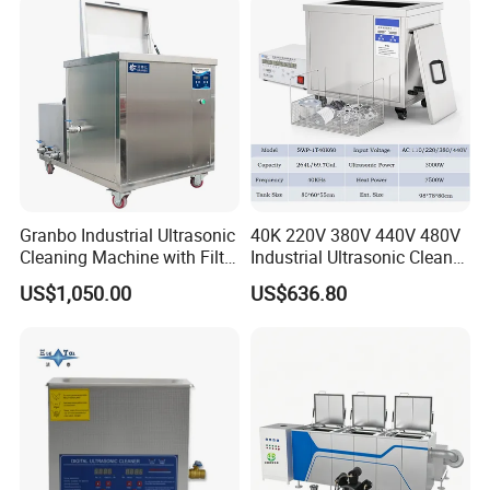
Cleaning Machine 192L*5
Cleaner
Granbo Industrial Ultrasonic
40K 220V 380V 440V 480V
Cleaning Machine with Filter
Industrial Ultrasonic Cleaner,
System OEM 45L 88L 192L
Car Engine Cylinder
US$1,050.00
US$636.80
360L 540L 960L Industrial
Radiator Pump Hardware
Ultrasonic Cleaner
PCB Cleaning Machine
Ultrasound Washing
Equipment