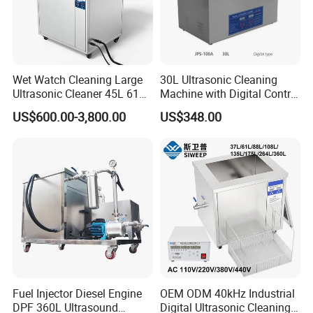
Wet Watch Cleaning Large
30L Ultrasonic Cleaning
Ultrasonic Cleaner 45L 61L
Machine with Digital Control
88L 108L 135L 192L 264L
- Professional Precision
US$600.00-3,800.00
US$348.00
360L 540L 960L Capacity
Cleaning
Industrial Washing Machine
Have CE RoHS Certificates
Fuel Injector Diesel Engine
OEM ODM 40kHz Industrial
DPF 360L Ultrasound
Digital Ultrasonic Cleaning