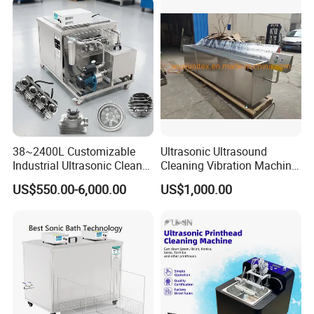
Carbon Fuel Injector
Cylinder DPF Price
38~2400L Customizable
Ultrasonic Ultrasound
Industrial Ultrasonic Cleaner
Cleaning Vibration Machine
with Filtration-Single Tank
for Weaving Loom
US$550.00-6,000.00
US$1,000.00
Cleaning
Machine/Equipment