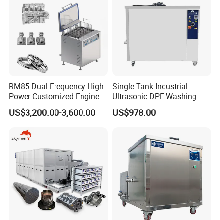
Contact us:
Arvin Dai
RM85 Dual Frequency High
Single Tank Industrial
Power Customized Engine
Ultrasonic DPF Washing
Sales manager
Ultrasonic Cleaning
Machine Auto Engine Parts
US$3,200.00-3,600.00
US$978.00
Machine Industrial
Cleaner
Herzpack(Shanghai)Machinery Co.,Ltd.
Ultrasonic Cleaner
Building 3, No. 2285 Tingwei Road, Shanyang Town,
Jinshan District, Shanghai, China. 201508.
http://herzpack.en.made-in-china.com ;
https://herzpack.en.made-in-china.com