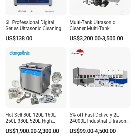
6L Professional Digital
Multi-Tank Ultrasonic
Series Ultrasonic Cleaning
Cleaner Multi-Tank
Equipment CE Certified
Ultrasonic Cleaning
US$138.00
US$3,200.00-3,500.00
Machine Ultrasonic
Cleaning Line
Hot Sell 80L 120L 160L
5% off Fast Delivery 2L-
250L 380L 520L High
24000L Industrial Ultrasonic
Power Matal Parts Industrial
Cleaner Metal Car Parts DPF
US$1,900.00-2,300.00
US$99.00-4,500.00
Ultrasonic Cleaner