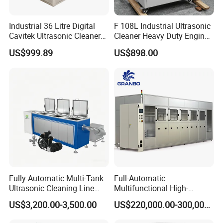
Industrial 36 Litre Digital
F 108L Industrial Ultrasonic
Cavitek Ultrasonic Cleaner
Cleaner Heavy Duty Engine
Tank with 800W Heater
Parts Electric Cleaning
US$999.89
US$898.00
28kHz Allendale Ultrasonics
Machine
Stainless Steel with 304
Grade Basket
Fully Automatic Multi-Tank
Full-Automatic
Ultrasonic Cleaning Line
Multifunctional High-
with PLC Control System
Frequency Ultrasound
US$3,200.00-3,500.00
US$220,000.00-300,000.00
Industrial Washer Machine
45-120kHz Silent Ultrasonic