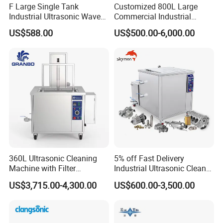
F Large Single Tank
Customized 800L Large
Industrial Ultrasonic Wave
Commercial Industrial
Cleaner Electric Engine
Ultrasonic Cleaner with PLC
US$588.00
US$500.00-6,000.00
Machinery Washing
Control LED Display
Machine New Condition for
Medical Washing Cleaning
Industries
Equipment 360L Degreasing
Hardware Tools
Packing&shipping
360L Ultrasonic Cleaning
5% off Fast Delivery
Machine with Filter
Industrial Ultrasonic Cleaner
Circulation and Lifting Use
80L 50L 100L 150L 175L
US$3,715.00-4,300.00
US$600.00-3,500.00
Electric Engine Block
250L 350L 500L Ready in
Carbon Cylinder Head
Stock Metal Part Ultrasound
Carburetor DPF Industrial
Washing Sonic Prompt
Ultrasonic Cleaner
Goods