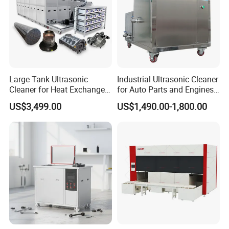
Large Tank Ultrasonic
Industrial Ultrasonic Cleaner
Cleaner for Heat Exchangers
for Auto Parts and Engines
10000-30000L
45L 61L 88L 108L 135L
US$3,499.00
US$1,490.00-1,800.00
192L 264L 360L 540L 960L
1800W Cleaning