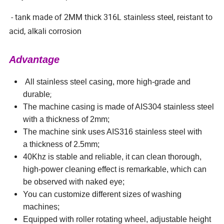
- tank made of 2MM thick 316L stainless steel, reistant to
acid, alkali corrosion
Advantage
All stainless steel casing, more high-grade and
;
durable
The machine casing is made of AIS304 stainless steel
with a thickness of 2mm;
The machine sink uses AIS316 stainless steel with
a thickness of 2.5mm;
40Khz is stable and reliable, it can clean thorough,
high-power cleaning effect is remarkable, which can
be observed with naked eye;
You can customize different sizes of washing
machines;
Equipped with roller rotating wheel, adjustable height