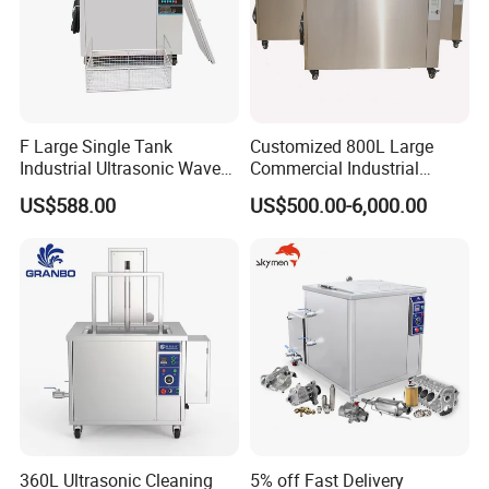
F Large Single Tank
Customized 800L Large
Industrial Ultrasonic Wave
Commercial Industrial
Cleaner Electric Engine
Ultrasonic Cleaner with PLC
US$588.00
US$500.00-6,000.00
Machinery Washing
Control LED Display
Machine New Condition for
Medical Washing Cleaning
Industries
Equipment 360L Degreasing
Hardware Tools
360L Ultrasonic Cleaning
5% off Fast Delivery