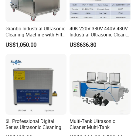
Granbo Industrial Ultrasonic
40K 220V 380V 440V 480V
Cleaning Machine with Filter
Industrial Ultrasonic Cleaner,
System OEM 45L 88L 192L
Car Engine Cylinder
US$1,050.00
US$636.80
360L 540L 960L Industrial
Radiator Pump Hardware
Ultrasonic Cleaner
PCB Cleaning Machine
Ultrasound Washing
Equipment
6L Professional Digital
Multi-Tank Ultrasonic
Series Ultrasonic Cleaning
Cleaner Multi-Tank
Equipment CE Certified
Ultrasonic Cleaning