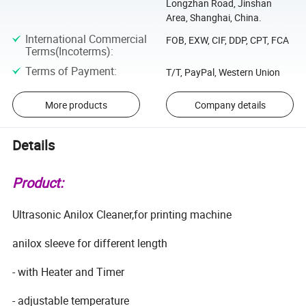
Longzhan Road, Jinshan
Area, Shanghai, China.
International Commercial
FOB, EXW, CIF, DDP, CPT, FCA
Terms(Incoterms)
:
Terms of Payment
:
T/T, PayPal, Western Union
More products
Company details
Details
Product:
Ultrasonic Anilox Cleaner,for printing machine
anilox sleeve for different length
- with Heater and Timer
- adjustable temperature