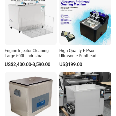
Engine Injector Cleaning
High-Quality E-Pson
Large 500L Industrial
Ultrasonic Printhead
Ultrasound Ultrasonic
Cleaning Machine 50W for
US$2,400.00-3,590.00
US$199.00
Cleaner Machine
XP600/I1600-A1/I3200/A1
Manufacturer
Prevent Blockage