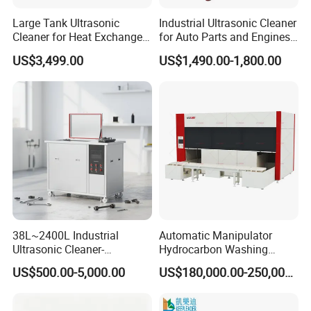
Large Tank Ultrasonic
Industrial Ultrasonic Cleaner
Cleaner for Heat Exchangers
for Auto Parts and Engines
10000-30000L
45L 61L 88L 108L 135L
US$3,499.00
US$1,490.00-1,800.00
192L 264L 360L 540L 960L
1800W Cleaning
38L~2400L Industrial
Automatic Manipulator
Ultrasonic Cleaner-
Hydrocarbon Washing
Ultrasonic Cleaning
Machine
US$500.00-5,000.00
US$180,000.00-250,000.00
Machine/Equipment