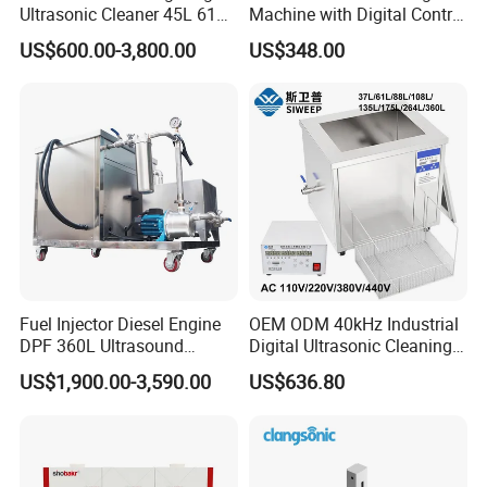
Ultrasonic Cleaner 45L 61L
Machine with Digital Control
88L 108L 135L 192L 264L
- Professional Precision
US$600.00-3,800.00
US$348.00
360L 540L 960L Capacity
Cleaning
Industrial Washing Machine
Have CE RoHS Certificates
Fuel Injector Diesel Engine
OEM ODM 40kHz Industrial
DPF 360L Ultrasound
Digital Ultrasonic Cleaning
Ultrasonic Cleaning
Machine, Car Part Engine
US$1,900.00-3,590.00
US$636.80
Machine 3600W with Filter
Radiator Cleaner Metal
Hardware PCB Ultrasound
Washing Equipment