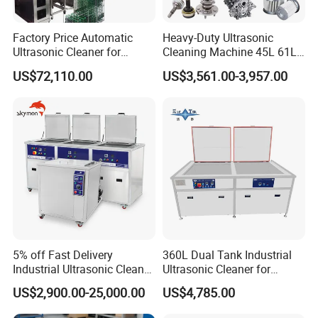
Factory Price Automatic
Heavy-Duty Ultrasonic
Ultrasonic Cleaner for
Cleaning Machine 45L 61L
Printhead, Camera Frames
88L 108L 135L 192L 264L
US$72,110.00
US$3,561.00-3,957.00
& Engine Parts
360L 540L 960L Capacity
for DPF and Engine
Components Cleaner with
Wet Washing
5% off Fast Delivery
360L Dual Tank Industrial
Industrial Ultrasonic Cleaner
Ultrasonic Cleaner for
Metal Parts Solvent
Industrial Parts Cleaning
US$2,900.00-25,000.00
US$4,785.00
Cleaning Bearing Engine
Ultrasound Oil Washing