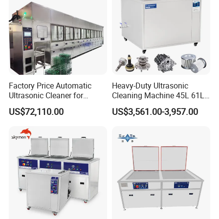
Factory Price Automatic
Heavy-Duty Ultrasonic
Ultrasonic Cleaner for
Cleaning Machine 45L 61L
Printhead, Camera Frames
88L 108L 135L 192L 264L
US$72,110.00
US$3,561.00-3,957.00
& Engine Parts
360L 540L 960L Capacity
for DPF and Engine
Components Cleaner with
Wet Washing