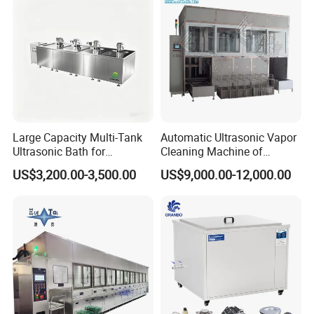
Large Capacity Multi-Tank
Automatic Ultrasonic Vapor
Ultrasonic Bath for
Cleaning Machine of
Industrial Metal Parts
Solvent Steam_Vapor
US$3,200.00-3,500.00
US$9,000.00-12,000.00
Cleaning
Degreasing Cleaner for Oil
Parts Ultrasonic Vapor
Degreaser