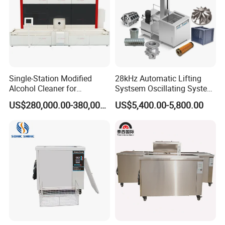
Single-Station Modified
28kHz Automatic Lifting
Alcohol Cleaner for
Systsem Oscillating System
Precision Manufacturing
Big Power Industrial
Company
US$280,000.00-380,000.00
US$5,400.00-5,800.00
Ultrasonic Cleaning
Equipment