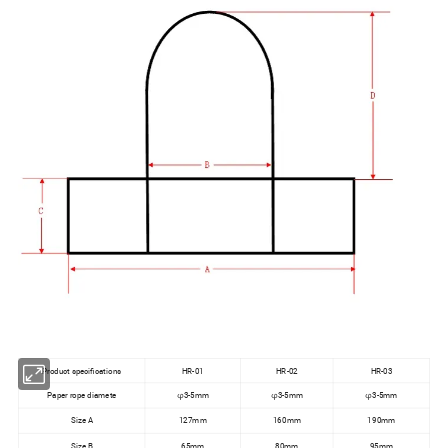
Product specifications
HR-01
HR-02
HR-03
Paper rope diamete
φ3-5mm
φ3-5mm
φ3-5mm
Size A
127mm
160mm
190mm
Size B
65mm
80mm
95mm