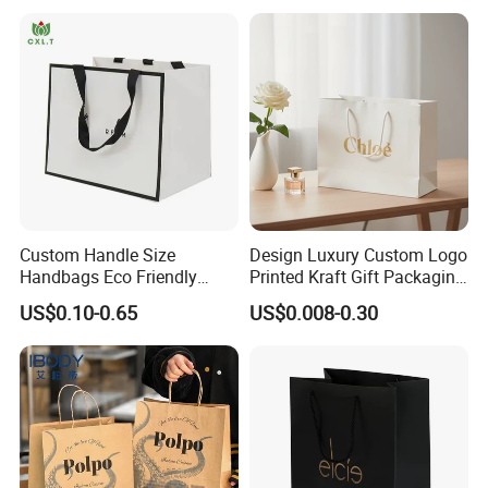
Custom Handle Size
Design Luxury Custom Logo
Handbags Eco Friendly
Printed Kraft Gift Packaging
Kraft Gift Packaging Shoes
Paper Bag
US$0.10-0.65
US$0.008-0.30
Clothes Reusable Shopping
Paper Bags