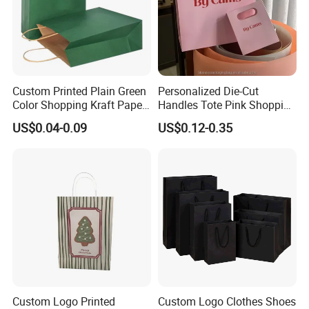
Custom Printed Plain Green
Personalized Die-Cut
Color Shopping Kraft Paper
Handles Tote Pink Shopping
Bag with Handles
Make up Paper Bags
US$0.04-0.09
US$0.12-0.35
Custom Logo Printed
Custom Logo Clothes Shoes