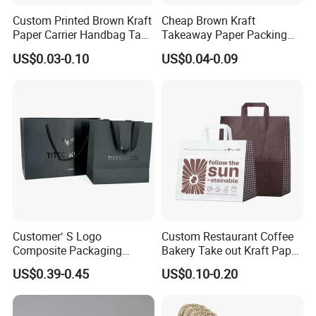
Custom Printed Brown Kraft
Cheap Brown Kraft
Paper Carrier Handbag Take
Takeaway Paper Packing
out Coffee to Go Tote Bag
Bags with Die Cut Handles
US$0.03-0.10
US$0.04-0.09
Gift Cosmetic Food
Packaging Shopping Bags
with Flat or Twist Handles
Customer′ S Logo
Custom Restaurant Coffee
Composite Packaging
Bakery Take out Kraft Paper
Forests Group Tea Custom
Shopping Bag with Handle
US$0.39-0.45
US$0.10-0.20
Paper Bag