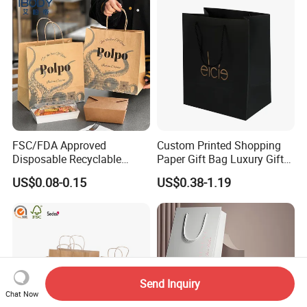
FSC/FDA Approved
Custom Printed Shopping
Disposable Recyclable
Paper Gift Bag Luxury Gift
Takeaway Packaging Fast
Paper Bag with Logo
US$0.08-0.15
US$0.38-1.19
Food Kraft Paper Bags for
Food Delivery
Send Inquiry
Chat Now