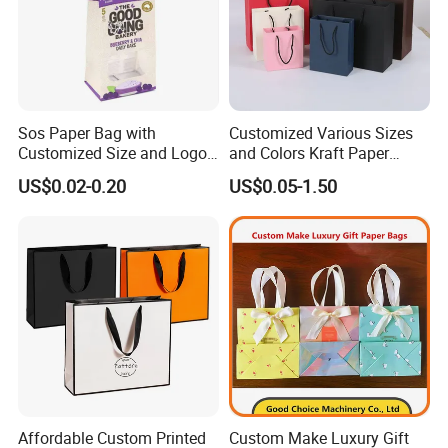
Sos Paper Bag with
Customized Various Sizes
Customized Size and Logo
and Colors Kraft Paper
Food Grade OEM/ODM Is
Packaging Gift Tote Carrier
US$0.02-0.20
US$0.05-1.50
Welcomed
Paper Shopping Packing
Bag
Affordable Custom Printed
Custom Make Luxury Gift