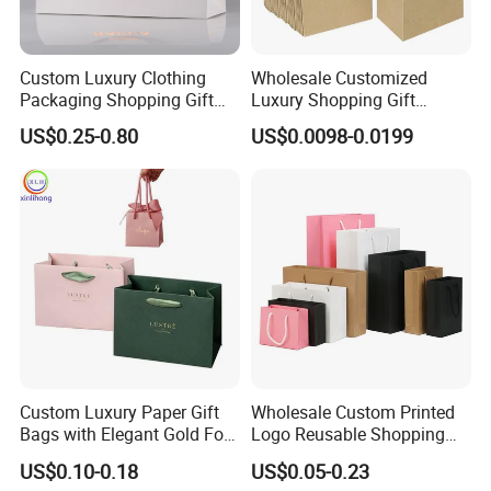
Custom Luxury Clothing
Wholesale Customized
Packaging Shopping Gift
Luxury Shopping Gift
Paper Bag with Your Own
Packaging Bags Brown
US$0.25-0.80
US$0.0098-0.0199
Logo
Kraft Paper Bags with Your
Own Logo
Custom Luxury Paper Gift
Wholesale Custom Printed
Bags with Elegant Gold Foil
Logo Reusable Shopping
Stamping
Clothing Packaging Paper
US$0.10-0.18
US$0.05-0.23
Bags with Handle