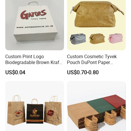
Custom Print Logo
Custom Cosmetic Tyvek
Biodegradable Brown Kraft
Pouch DuPont Paper
Bread Clothing Gift
Waterproof Bag
US$0.04
US$0.70-0.80
Shopping Packaging Tote
Kraft Paper Bag with Handle