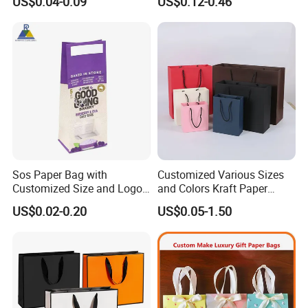
US$0.04-0.09
US$0.12-0.46
Paper Bag
Packing Online
Sos Paper Bag with
Customized Various Sizes
Customized Size and Logo
and Colors Kraft Paper
Food Grade OEM/ODM Is
Packaging Gift Tote Carrier
US$0.02-0.20
US$0.05-1.50
Welcomed
Paper Shopping Packing
Bag