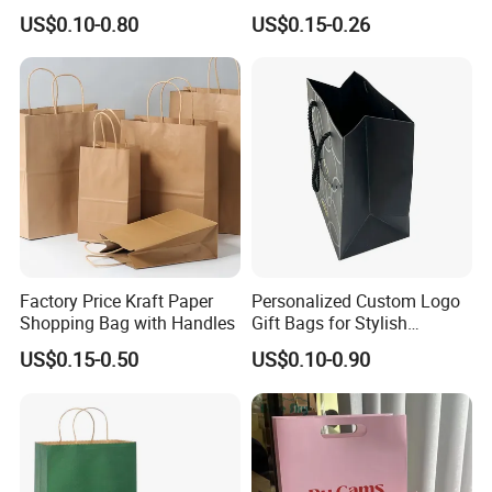
Art/Kraft/Coated Paper Bag
Shopping Bag with Logo
US$0.10-0.80
US$0.15-0.26
Shopping Bag for
Printed
Clothes/Apparel/Gift
Factory Price Kraft Paper
Personalized Custom Logo
Shopping Bag with Handles
Gift Bags for Stylish
Packaging Solutions
US$0.15-0.50
US$0.10-0.90