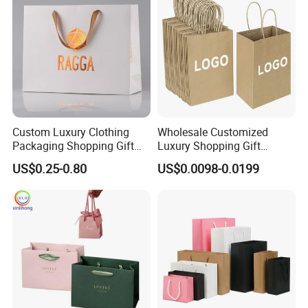
Custom Luxury Clothing
Wholesale Customized
Packaging Shopping Gift
Luxury Shopping Gift
Paper Bag with Your Own
Packaging Bags Brown
US$0.25-0.80
US$0.0098-0.0199
Logo
Kraft Paper Bags with Your
Own Logo