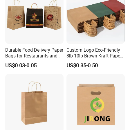
Durable Food Delivery Paper
Custom Logo Eco-Friendly
Bags for Restaurants and
8lb 10lb Brown Kraft Paper
Takeout Fast Food Delivery
Bag Shopping Bag
US$0.03-0.05
US$0.35-0.50
Paper Bags