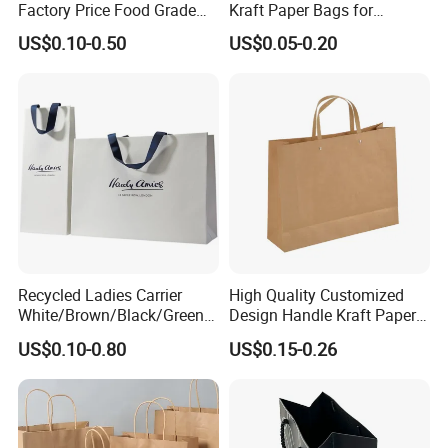
Factory Price Food Grade
Kraft Paper Bags for
Brown Kraft Paper Bag
Shopping
US$0.10-0.50
US$0.05-0.20
Perfect for Bakery Items
Tyvek Paper Bag Custom
Logo Shopping Bag
Recycled Ladies Carrier
High Quality Customized
White/Brown/Black/Green/
Design Handle Kraft Paper
Art/Kraft/Coated Paper Bag
Shopping Bag with Logo
US$0.10-0.80
US$0.15-0.26
Shopping Bag for
Printed
Clothes/Apparel/Gift