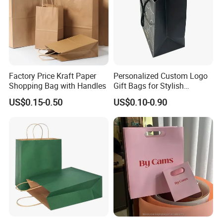
Factory Price Kraft Paper
Personalized Custom Logo
Shopping Bag with Handles
Gift Bags for Stylish
Packaging Solutions
US$0.15-0.50
US$0.10-0.90