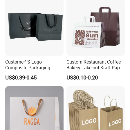
with Flat or Twist Handles
Customer′ S Logo
Custom Restaurant Coffee
Composite Packaging
Bakery Take out Kraft Paper
Forests Group Tea Custom
Shopping Bag with Handle
US$0.39-0.45
US$0.10-0.20
Paper Bag