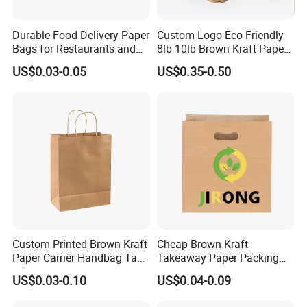
Durable Food Delivery Paper
Custom Logo Eco-Friendly
Bags for Restaurants and
8lb 10lb Brown Kraft Paper
Takeout Fast Food Delivery
Bag Shopping Bag
US$0.03-0.05
US$0.35-0.50
Paper Bags
Custom Printed Brown Kraft
Cheap Brown Kraft
Paper Carrier Handbag Take
Takeaway Paper Packing
out Coffee to Go Tote Bag
Bags with Die Cut Handles
US$0.03-0.10
US$0.04-0.09
Gift Cosmetic Food
Packaging Shopping Bags