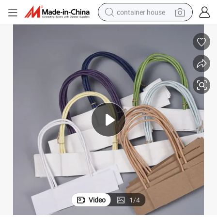
container house
basketball shoe
smart phone
human hair wig
running shoe
powder
alloy wheel
farm tractor
Video
1
/
4