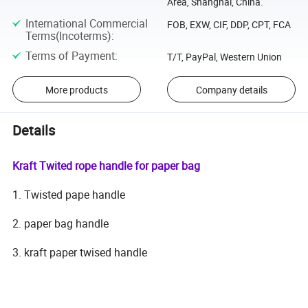
Area, Shanghai, China.
International Commercial
FOB, EXW, CIF, DDP, CPT, FCA
Terms(Incoterms)
:
Terms of Payment
:
T/T, PayPal, Western Union
More products
Company details
Details
Kraft Twited rope handle for paper bag
1. Twisted pape handle
2. paper bag handle
3. kraft paper twised handle