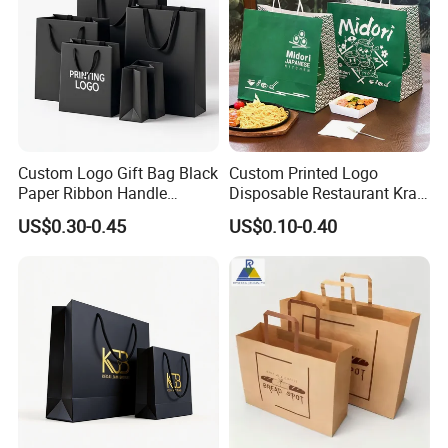
Custom Logo Gift Bag Black
Custom Printed Logo
Paper Ribbon Handle
Disposable Restaurant Kraft
Shopping Bags
Paper Bag Pasta Salad
US$0.30-0.45
US$0.10-0.40
Takeout Packaging Bag for
Food Takeaway