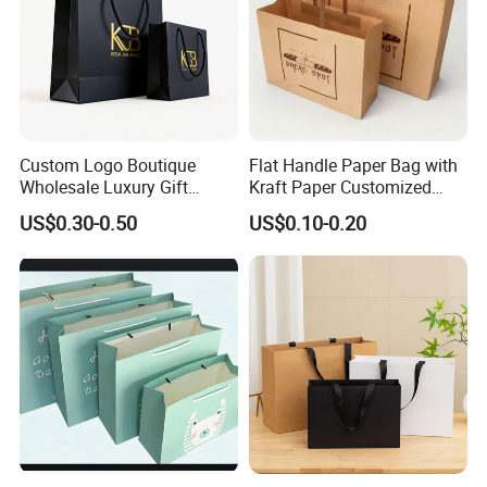
Custom Logo Boutique
Flat Handle Paper Bag with
Wholesale Luxury Gift
Kraft Paper Customized
Wedding Jewelry Beauty
Logo and Size, FSC Paper
US$0.30-0.50
US$0.10-0.20
Paper Shopping Bag
OEM/ODM Is Welcomed