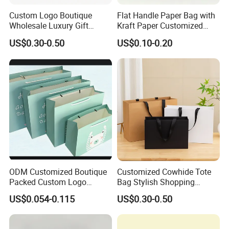
Custom Logo Boutique
Flat Handle Paper Bag with
Wholesale Luxury Gift
Kraft Paper Customized
Wedding Jewelry Beauty
Logo and Size, FSC Paper
US$0.30-0.50
US$0.10-0.20
Paper Shopping Bag
OEM/ODM Is Welcomed
ODM Customized Boutique
Customized Cowhide Tote
Packed Custom Logo
Bag Stylish Shopping
Printed Shopping Handbag
Packing Bag and Gift Bag
US$0.054-0.115
US$0.30-0.50
Kraft Paper Cardboard
Paper Bag Paper Carrying
Wrapping Gift Container
Bag Kraft Paper Bag
Box Carrier Bag