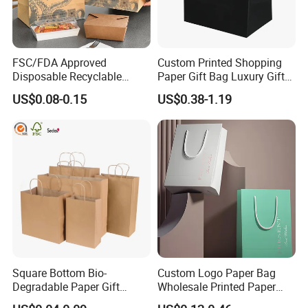
FSC/FDA Approved
Custom Printed Shopping
Disposable Recyclable
Paper Gift Bag Luxury Gift
Takeaway Packaging Fast
Paper Bag with Logo
US$0.08-0.15
US$0.38-1.19
Food Kraft Paper Bags for
Food Delivery
Square Bottom Bio-
Custom Logo Paper Bag
Degradable Paper Gift
Wholesale Printed Paper
Shopping Bags Brown Kraft
Gift Bags Shopping Bag