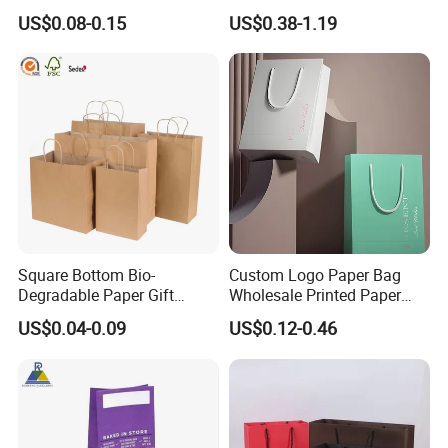
Takeaway Packaging Fast
Paper Bag with Logo
US$0.08-0.15
US$0.38-1.19
Food Kraft Paper Bags for
Contact us:
Food Delivery
Arvin Dai
Sales manager
Herzpack(Shanghai)Machinery Co.,Ltd.
No.53, 1001, Lane 2039 Longhao Road,
Jinshan,Shanghai, China
http://herzpack.en.made-in-china.com ;
Square Bottom Bio-
Custom Logo Paper Bag
https://herzpack.en.made-in-china.com
Degradable Paper Gift
Wholesale Printed Paper
Shopping Bags Brown Kraft
Gift Bags Shopping Bag
US$0.04-0.09
US$0.12-0.46
Paper Bag
Packing Online