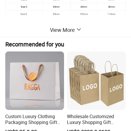
Size C
40mm
40mm
40mm
Size D
95mm
105mm
110mm
View More
Picture of products
Recommended for you
Custom Luxury Clothing
Wholesale Customized
Packaging Shopping Gift
Luxury Shopping Gift
Paper Bag with Your Own
Packaging Bags Brown