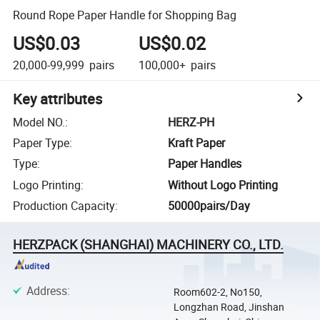
Round Rope Paper Handle for Shopping Bag
US$0.03
US$0.02
20,000-99,999
pairs
100,000+
pairs
Key attributes
Model NO.
:
HERZ-PH
Paper Type
:
Kraft Paper
Type
:
Paper Handles
Logo Printing
:
Without Logo Printing
Production Capacity
:
50000pairs/Day
HERZPACK (SHANGHAI) MACHINERY CO., LTD.
Address
:
Room602-2, No150,
Longzhan Road, Jinshan