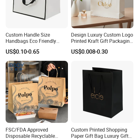
Custom Handle Size
Design Luxury Custom Logo
Handbags Eco Friendly
Printed Kraft Gift Packaging
Kraft Gift Packaging Shoes
Paper Bag
US$0.10-0.65
US$0.008-0.30
Clothes Reusable Shopping
Paper Bags
FSC/FDA Approved
Custom Printed Shopping
Disposable Recyclable
Paper Gift Bag Luxury Gift