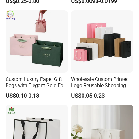
US$0.25-0.80
US$0.0098-0.0199
Logo
Kraft Paper Bags with Your
Own Logo
Custom Luxury Paper Gift
Wholesale Custom Printed
Bags with Elegant Gold Foil
Logo Reusable Shopping
Stamping
Clothing Packaging Paper
US$0.10-0.18
US$0.05-0.23
Bags with Handle