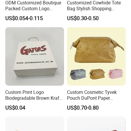
ODM Customized Boutique
Customized Cowhide Tote
Packed Custom Logo
Bag Stylish Shopping
Printed Shopping Handbag
Packing Bag and Gift Bag
US$0.054-0.115
US$0.30-0.50
Kraft Paper Cardboard
Paper Bag Paper Carrying
Wrapping Gift Container
Bag Kraft Paper Bag
Box Carrier Bag
Custom Print Logo
Custom Cosmetic Tyvek
Biodegradable Brown Kraft
Pouch DuPont Paper
Bread Clothing Gift
Waterproof Bag
US$0.04
US$0.70-0.80
Shopping Packaging Tote
Kraft Paper Bag with Handle