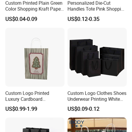
Custom Printed Plain Green
Personalized Die-Cut
Color Shopping Kraft Paper
Handles Tote Pink Shopping
Bag with Handles
Make up Paper Bags
US$0.04-0.09
US$0.12-0.35
Custom Logo Printed
Custom Logo Clothes Shoes
Luxury Cardboard
Underwear Printing White
Packaging Art Paper
Kraft Tote Coffee Paper Bag
US$0.99-1.99
US$0.09-0.12
Shopping Gift Bags for
Storage Luxury Black Card
Clothing Ladies Bag
Recycled Hand Shopping
Paper Small Gift Packing
Bags