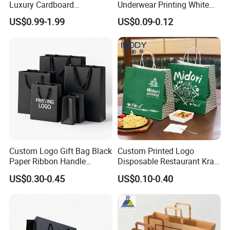
Luxury Cardboard
Underwear Printing White
Packaging Art Paper
Kraft Tote Coffee Paper Bag
US$0.99-1.99
US$0.09-0.12
Shopping Gift Bags for
Storage Luxury Black Card
Clothing Ladies Bag
Recycled Hand Shopping
Paper Small Gift Packing
Bags
Custom Logo Gift Bag Black
Custom Printed Logo
Paper Ribbon Handle
Disposable Restaurant Kraft
Shopping Bags
Paper Bag Pasta Salad
US$0.30-0.45
US$0.10-0.40
Takeout Packaging Bag for
Food Takeaway