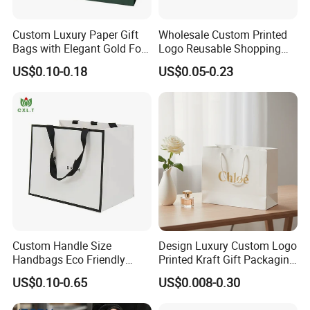
Custom Luxury Paper Gift
Wholesale Custom Printed
Bags with Elegant Gold Foil
Logo Reusable Shopping
Stamping
Clothing Packaging Paper
US$0.10-0.18
US$0.05-0.23
Bags with Handle
Custom Handle Size
Design Luxury Custom Logo
Handbags Eco Friendly
Printed Kraft Gift Packaging
Kraft Gift Packaging Shoes
Paper Bag
US$0.10-0.65
US$0.008-0.30
Clothes Reusable Shopping
Paper Bags