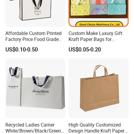
Affordable Custom Printed
Custom Make Luxury Gift
Factory Price Food Grade
Kraft Paper Bags for
Brown Kraft Paper Bag
Shopping
US$0.10-0.50
US$0.05-0.20
Perfect for Bakery Items
Tyvek Paper Bag Custom
Logo Shopping Bag
Recycled Ladies Carrier
High Quality Customized
White/Brown/Black/Green/
Design Handle Kraft Paper