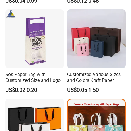
US$0.04-0.09
US$0.12-0.46
Paper Bag
Packing Online
Sos Paper Bag with
Customized Various Sizes
Customized Size and Logo
and Colors Kraft Paper
Food Grade OEM/ODM Is
Packaging Gift Tote Carrier
US$0.02-0.20
US$0.05-1.50
Welcomed
Paper Shopping Packing
Bag