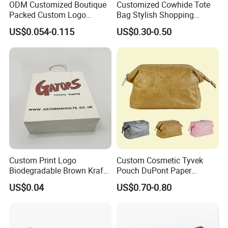
ODM Customized Boutique
Customized Cowhide Tote
Packed Custom Logo
Bag Stylish Shopping
Printed Shopping Handbag
Packing Bag and Gift Bag
US$0.054-0.115
US$0.30-0.50
Kraft Paper Cardboard
Paper Bag Paper Carrying
Wrapping Gift Container
Bag Kraft Paper Bag
Box Carrier Bag
Custom Print Logo
Custom Cosmetic Tyvek
Biodegradable Brown Kraft
Pouch DuPont Paper
Bread Clothing Gift
Waterproof Bag
US$0.04
US$0.70-0.80
Shopping Packaging Tote
Kraft Paper Bag with Handle