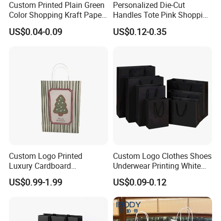
Custom Printed Plain Green
Personalized Die-Cut
Color Shopping Kraft Paper
Handles Tote Pink Shopping
Bag with Handles
Make up Paper Bags
US$0.04-0.09
US$0.12-0.35
Custom Logo Printed
Custom Logo Clothes Shoes
Luxury Cardboard
Underwear Printing White
Packaging Art Paper
Kraft Tote Coffee Paper Bag
US$0.99-1.99
US$0.09-0.12
Shopping Gift Bags for
Storage Luxury Black Card
Clothing Ladies Bag
Recycled Hand Shopping
Paper Small Gift Packing
Bags