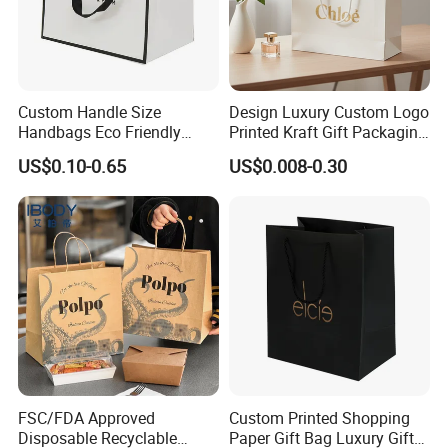
Custom Handle Size
Design Luxury Custom Logo
Handbags Eco Friendly
Printed Kraft Gift Packaging
Kraft Gift Packaging Shoes
Paper Bag
Contact us:
US$0.10-0.65
US$0.008-0.30
Clothes Reusable Shopping
Paper Bags
Arvin Dai
Sales manager
Herzpack(Shanghai)Machinery Co.,Ltd.
No.53, 1001, Lane 2039 Longhao Road,
Jinshan,Shanghai, China
http://herzpack.en.made-in-china.com ;
https://herzpack.en.made-in-china.com
FSC/FDA Approved
Custom Printed Shopping
Disposable Recyclable
Paper Gift Bag Luxury Gift