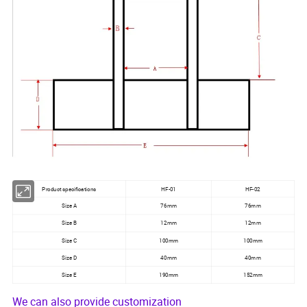
Product specifications
HF-01
HF-02
Size A
76mm
76mm
Size B
12mm
12mm
Size C
100mm
100mm
Size D
40mm
40mm
Size E
190mm
152mm
We can also provide customization