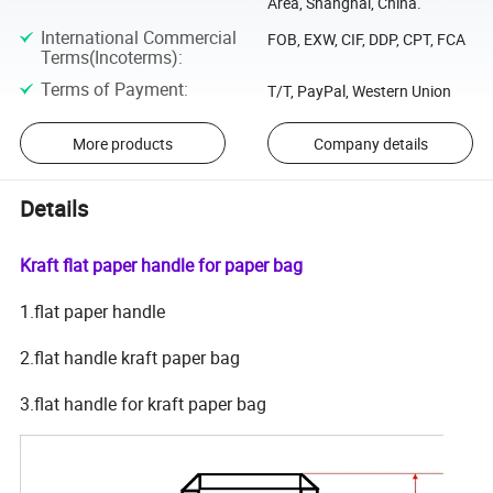
Area, Shanghai, China.
International Commercial
FOB, EXW, CIF, DDP, CPT, FCA
Terms(Incoterms)
:
Terms of Payment
:
T/T, PayPal, Western Union
More products
Company details
Details
Kraft flat paper handle for paper bag
1.flat paper handle
2.flat handle kraft paper bag
3.flat handle for kraft paper bag