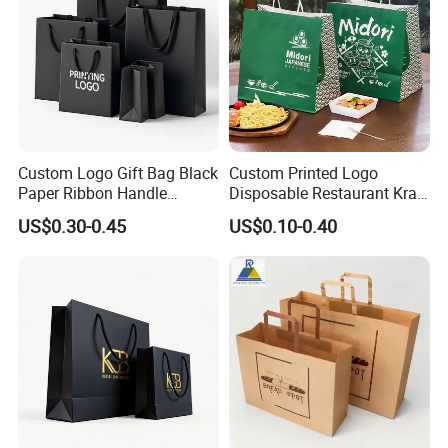
Custom Logo Gift Bag Black
Custom Printed Logo
Paper Ribbon Handle
Disposable Restaurant Kraft
Shopping Bags
Paper Bag Pasta Salad
US$0.30-0.45
US$0.10-0.40
Takeout Packaging Bag for
Food Takeaway