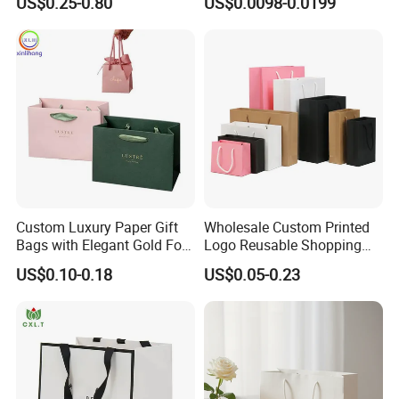
US$0.25-0.80
US$0.0098-0.0199
Logo
Kraft Paper Bags with Your
Own Logo
Custom Luxury Paper Gift
Wholesale Custom Printed
Bags with Elegant Gold Foil
Logo Reusable Shopping
Stamping
Clothing Packaging Paper
US$0.10-0.18
US$0.05-0.23
Bags with Handle