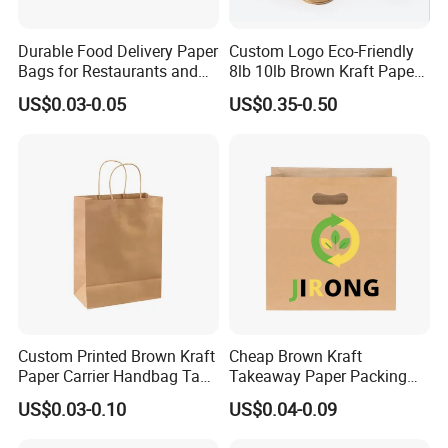
Durable Food Delivery Paper
Custom Logo Eco-Friendly
Bags for Restaurants and
8lb 10lb Brown Kraft Paper
Takeout Fast Food Delivery
Bag Shopping Bag
US$0.03-0.05
US$0.35-0.50
Paper Bags
Custom Printed Brown Kraft
Cheap Brown Kraft
Paper Carrier Handbag Take
Takeaway Paper Packing
out Coffee to Go Tote Bag
Bags with Die Cut Handles
US$0.03-0.10
US$0.04-0.09
Gift Cosmetic Food
Packaging Shopping Bags