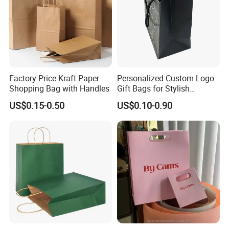
Factory Price Kraft Paper
Personalized Custom Logo
Shopping Bag with Handles
Gift Bags for Stylish
Packaging Solutions
US$0.15-0.50
US$0.10-0.90