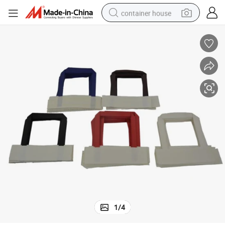
container house
basketball shoe
smart phone
human hair wig
running shoe
powder
alloy wheel
farm tractor
1
/
4