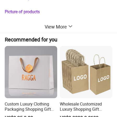
Picture of products
View More
Recommended for you
Custom Luxury Clothing
Wholesale Customized
Packaging Shopping Gift
Luxury Shopping Gift
Paper Bag with Your Own
Packaging Bags Brown