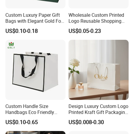
Custom Luxury Paper Gift
Wholesale Custom Printed
Bags with Elegant Gold Foil
Logo Reusable Shopping
Stamping
Clothing Packaging Paper
US$0.10-0.18
US$0.05-0.23
Bags with Handle
Custom Handle Size
Design Luxury Custom Logo
Handbags Eco Friendly
Printed Kraft Gift Packaging
Kraft Gift Packaging Shoes
Paper Bag
US$0.10-0.65
US$0.008-0.30
Clothes Reusable Shopping
Paper Bags