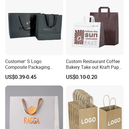
with Flat or Twist Handles
Customer′ S Logo
Custom Restaurant Coffee
Composite Packaging
Bakery Take out Kraft Paper
Forests Group Tea Custom
Shopping Bag with Handle
US$0.39-0.45
US$0.10-0.20
Paper Bag