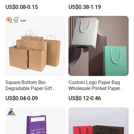
Takeaway Packaging Fast
Paper Bag with Logo
US$0.08-0.15
US$0.38-1.19
Food Kraft Paper Bags for
Food Delivery
Square Bottom Bio-
Custom Logo Paper Bag
Degradable Paper Gift
Wholesale Printed Paper
Shopping Bags Brown Kraft
Gift Bags Shopping Bag
US$0.04-0.09
US$0.12-0.46
Paper Bag
Packing Online