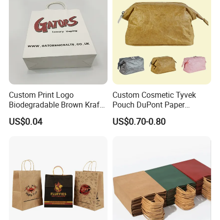
Custom Print Logo
Custom Cosmetic Tyvek
Biodegradable Brown Kraft
Pouch DuPont Paper
Bread Clothing Gift
Waterproof Bag
US$0.04
US$0.70-0.80
Shopping Packaging Tote
Kraft Paper Bag with Handle