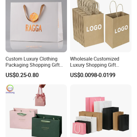
Custom Luxury Clothing
Wholesale Customized
Packaging Shopping Gift
Luxury Shopping Gift
Paper Bag with Your Own
Packaging Bags Brown
US$0.25-0.80
US$0.0098-0.0199
Logo
Kraft Paper Bags with Your
Own Logo