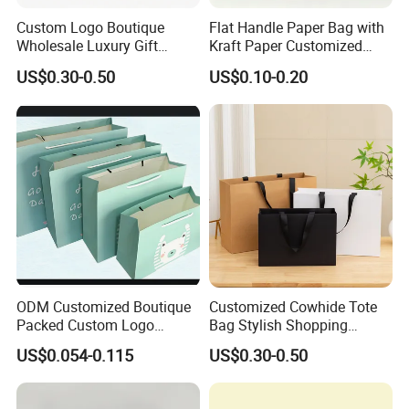
Custom Logo Boutique
Flat Handle Paper Bag with
Wholesale Luxury Gift
Kraft Paper Customized
Wedding Jewelry Beauty
Logo and Size, FSC Paper
US$0.30-0.50
US$0.10-0.20
Paper Shopping Bag
OEM/ODM Is Welcomed
ODM Customized Boutique
Customized Cowhide Tote
Packed Custom Logo
Bag Stylish Shopping
Printed Shopping Handbag
Packing Bag and Gift Bag
US$0.054-0.115
US$0.30-0.50
Kraft Paper Cardboard
Paper Bag Paper Carrying
Wrapping Gift Container
Bag Kraft Paper Bag
Box Carrier Bag