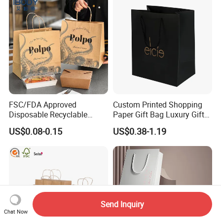
FSC/FDA Approved
Custom Printed Shopping
Disposable Recyclable
Paper Gift Bag Luxury Gift
Takeaway Packaging Fast
Paper Bag with Logo
US$0.08-0.15
US$0.38-1.19
Food Kraft Paper Bags for
Food Delivery
Send Inquiry
Chat Now