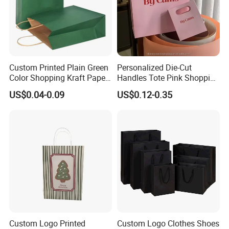
Custom Printed Plain Green
Personalized Die-Cut
Color Shopping Kraft Paper
Handles Tote Pink Shopping
Bag with Handles
Make up Paper Bags
US$0.04-0.09
US$0.12-0.35
Custom Logo Printed
Custom Logo Clothes Shoes