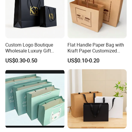
Custom Logo Boutique
Flat Handle Paper Bag with
Wholesale Luxury Gift
Kraft Paper Customized
Wedding Jewelry Beauty
Logo and Size, FSC Paper
US$0.30-0.50
US$0.10-0.20
Paper Shopping Bag
OEM/ODM Is Welcomed