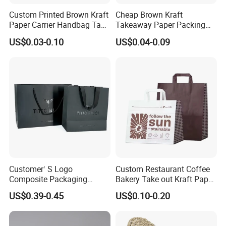
Custom Printed Brown Kraft
Cheap Brown Kraft
Paper Carrier Handbag Take
Takeaway Paper Packing
out Coffee to Go Tote Bag
Bags with Die Cut Handles
US$0.03-0.10
US$0.04-0.09
Gift Cosmetic Food
Packaging Shopping Bags
with Flat or Twist Handles
Customer′ S Logo
Custom Restaurant Coffee
Composite Packaging
Bakery Take out Kraft Paper
Forests Group Tea Custom
Shopping Bag with Handle
US$0.39-0.45
US$0.10-0.20
Paper Bag