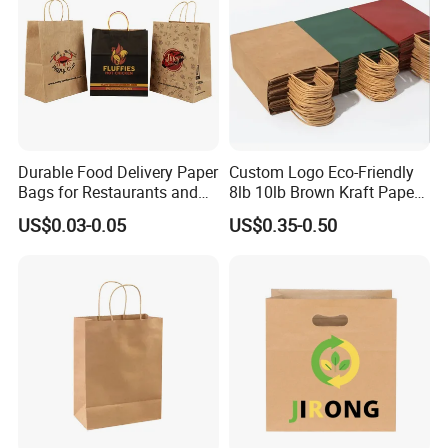
Durable Food Delivery Paper
Custom Logo Eco-Friendly
Bags for Restaurants and
8lb 10lb Brown Kraft Paper
Takeout Fast Food Delivery
Bag Shopping Bag
US$0.03-0.05
US$0.35-0.50
Paper Bags