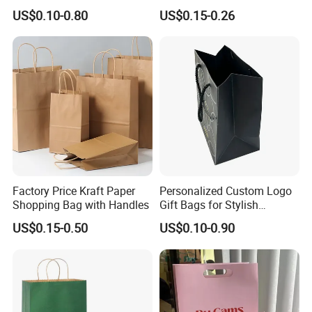
Art/Kraft/Coated Paper Bag
Shopping Bag with Logo
US$0.10-0.80
US$0.15-0.26
Shopping Bag for
Printed
Clothes/Apparel/Gift
Factory Price Kraft Paper
Personalized Custom Logo
Shopping Bag with Handles
Gift Bags for Stylish
Packaging Solutions
US$0.15-0.50
US$0.10-0.90