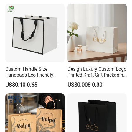
Custom Handle Size
Design Luxury Custom Logo
Handbags Eco Friendly
Printed Kraft Gift Packaging
Kraft Gift Packaging Shoes
Paper Bag
US$0.10-0.65
US$0.008-0.30
Clothes Reusable Shopping
Paper Bags