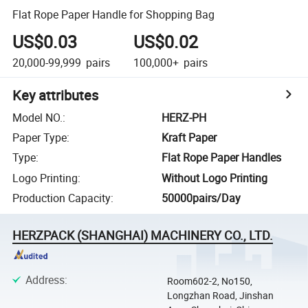
Flat Rope Paper Handle for Shopping Bag
US$0.03
US$0.02
20,000-99,999
pairs
100,000+
pairs
Key attributes
Model NO.
:
HERZ-PH
Paper Type
:
Kraft Paper
Type
:
Flat Rope Paper Handles
Logo Printing
:
Without Logo Printing
Production Capacity
:
50000pairs/Day
HERZPACK (SHANGHAI) MACHINERY CO., LTD.
Address
:
Room602-2, No150,
Longzhan Road, Jinshan