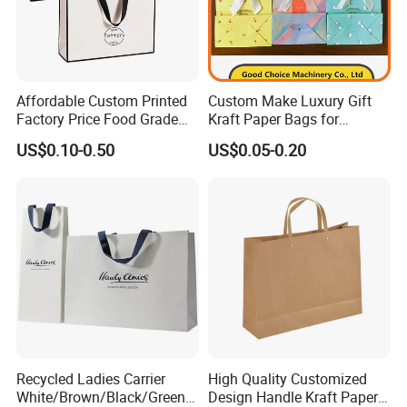
Affordable Custom Printed
Custom Make Luxury Gift
Factory Price Food Grade
Kraft Paper Bags for
Brown Kraft Paper Bag
Shopping
US$0.10-0.50
US$0.05-0.20
Perfect for Bakery Items
Tyvek Paper Bag Custom
Logo Shopping Bag
Recycled Ladies Carrier
High Quality Customized
White/Brown/Black/Green/
Design Handle Kraft Paper