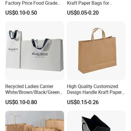
Factory Price Food Grade
Kraft Paper Bags for
Brown Kraft Paper Bag
Shopping
US$0.10-0.50
US$0.05-0.20
Perfect for Bakery Items
Tyvek Paper Bag Custom
Logo Shopping Bag
Recycled Ladies Carrier
High Quality Customized
White/Brown/Black/Green/
Design Handle Kraft Paper
Art/Kraft/Coated Paper Bag
Shopping Bag with Logo
US$0.10-0.80
US$0.15-0.26
Shopping Bag for
Printed
Clothes/Apparel/Gift