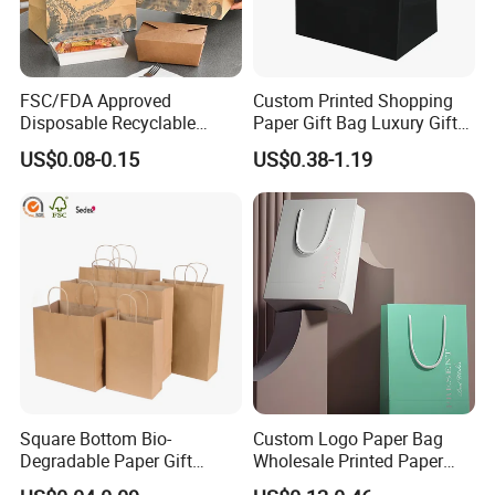
FSC/FDA Approved
Custom Printed Shopping
Disposable Recyclable
Paper Gift Bag Luxury Gift
Takeaway Packaging Fast
Paper Bag with Logo
US$0.08-0.15
US$0.38-1.19
Food Kraft Paper Bags for
Food Delivery
Square Bottom Bio-
Custom Logo Paper Bag
Degradable Paper Gift
Wholesale Printed Paper
Shopping Bags Brown Kraft
Gift Bags Shopping Bag