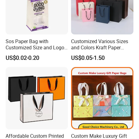
Sos Paper Bag with
Customized Various Sizes
Customized Size and Logo
and Colors Kraft Paper
Food Grade OEM/ODM Is
Packaging Gift Tote Carrier
US$0.02-0.20
US$0.05-1.50
Welcomed
Paper Shopping Packing
Bag
Affordable Custom Printed
Custom Make Luxury Gift