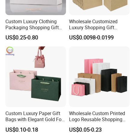
Custom Luxury Clothing
Wholesale Customized
Packaging Shopping Gift
Luxury Shopping Gift
Paper Bag with Your Own
Packaging Bags Brown
US$0.25-0.80
US$0.0098-0.0199
Logo
Kraft Paper Bags with Your
Own Logo
Custom Luxury Paper Gift
Wholesale Custom Printed
Bags with Elegant Gold Foil
Logo Reusable Shopping
Stamping
Clothing Packaging Paper
US$0.10-0.18
US$0.05-0.23
Bags with Handle