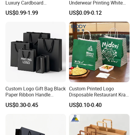
Luxury Cardboard
Underwear Printing White
Packaging Art Paper
Kraft Tote Coffee Paper Bag
US$0.99-1.99
US$0.09-0.12
Shopping Gift Bags for
Storage Luxury Black Card
Clothing Ladies Bag
Recycled Hand Shopping
Paper Small Gift Packing
Bags
Custom Logo Gift Bag Black
Custom Printed Logo
Paper Ribbon Handle
Disposable Restaurant Kraft
Shopping Bags
Paper Bag Pasta Salad
US$0.30-0.45
US$0.10-0.40
Takeout Packaging Bag for
Food Takeaway